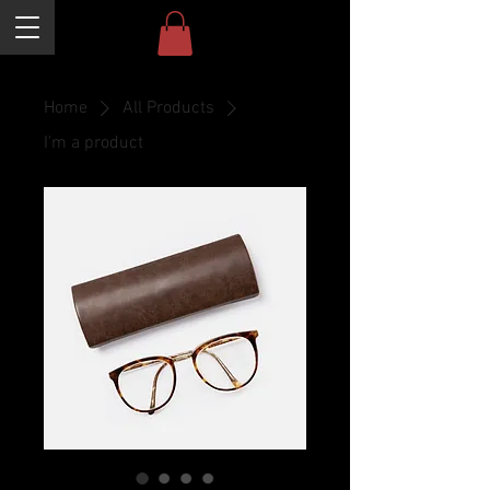
Home
All Products
I'm a product