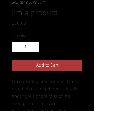
SKU: 364215375135191
I'm a product
Price
$20.00
Quantity
*
Add to Cart
I'm a product description. I'm a 
great place to add more details 
about your product such as 
sizing, material, care 
instructions and cleaning 
instructions.